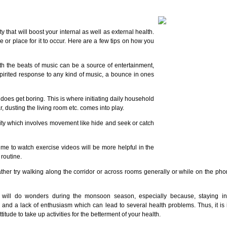
y that will boost your internal as well as external health.
me or place for it to occur. Here are a few tips on how you
th the beats of music can be a source of entertainment,
a spirited response to any kind of music, a bounce in ones
oes get boring. This is where initiating daily household
 dusting the living room etc. comes into play.
vity which involves movement like hide and seek or catch
time to watch exercise videos will be more helpful in the
routine.
ather try walking along the corridor or across rooms generally or while on the phon
s will do wonders during the monsoon season, especially because, staying in
 and a lack of enthusiasm which can lead to several health problems. Thus, it is 
itude to take up activities for the betterment of your health.