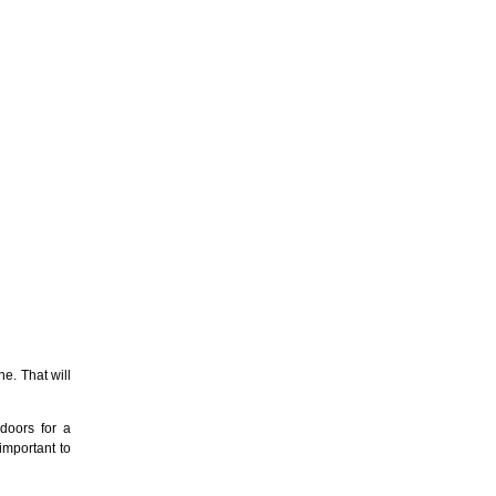
e. That will
doors for a
important to