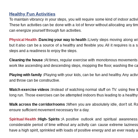
Healthy Fun Activities
To maintain vibrancy in your steps, you will require some kind of indoor activit
These fun activities can be done with a lot of fervor without allocating any ti
can energize yourself through fun activities.
Physical Health :
Dancing your way to health :
Lively steps moving along wi
but it also can be a source of a healthy and flexible you. All it requires is 
steps and a readiness to enjoy the steps.
Cleaning the house :
At times, regular exercise with monotonous movements d
work like ascending and descending steps, mopping the floor, washing the car,
Playing with family :
Playing with your kids, can be fun and healthy. Any acti
and throw can be constructive.
Watch exercise videos :
Instead of watching normal stuff on TV. using free 
long run. Those exercises can be attempted indoors thus leading to a healthy 
Walk across the corridor/rooms :
When you are absolutely idle, don't sit. R
ensure sufficient movement necessary for a day.
Spiritual Health :
High- Spirits :
A positive outlook and spiritual awarenes
considerable period of time without any activity can cause extreme laziness
have a high spirit, sprinkled with loads of positive energy and an ever ready att