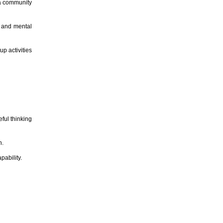
 a community
l and mental
up activities
ful thinking
n.
pability.