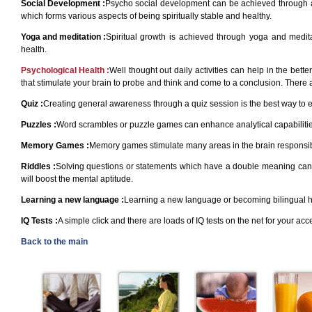
Social Development :
Psycho social development can be achieved through acti
which forms various aspects of being spiritually stable and healthy.
Yoga and meditation :
Spiritual growth is achieved through yoga and medi
health.
Psychological Health :
Well thought out daily activities can help in the bett
that stimulate your brain to probe and think and come to a conclusion. There 
Quiz :
Creating general awareness through a quiz session is the best way to 
Puzzles :
Word scrambles or puzzle games can enhance analytical capabilities
Memory Games :
Memory games stimulate many areas in the brain responsible
Riddles :
Solving questions or statements which have a double meaning can be 
will boost the mental aptitude.
Learning a new language :
Learning a new language or becoming bilingual has
IQ Tests :
A simple click and there are loads of IQ tests on the net for your ac
Back to the main