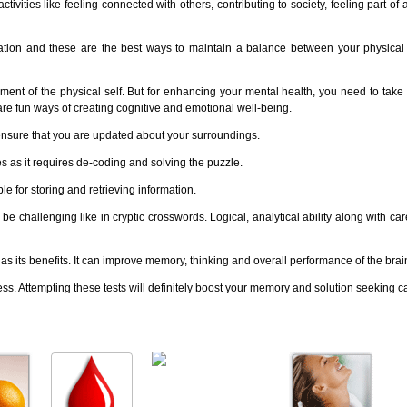
vities like feeling connected with others, contributing to society, feeling part of
tation and these are the best ways to maintain a balance between your physica
erment of the physical self. But for enhancing your mental health, you need to take 
are fun ways of creating cognitive and emotional well-being.
ensure that you are updated about your surroundings.
 as it requires de-coding and solving the puzzle.
 for storing and retrieving information.
challenging like in cryptic crosswords. Logical, analytical ability along with care
 its benefits. It can improve memory, thinking and overall performance of the brai
cess. Attempting these tests will definitely boost your memory and solution seeking ca